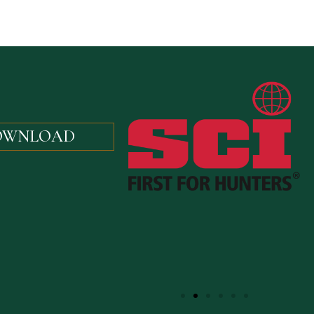
OWNLOAD