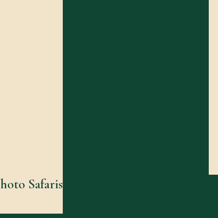
hoto Safaris