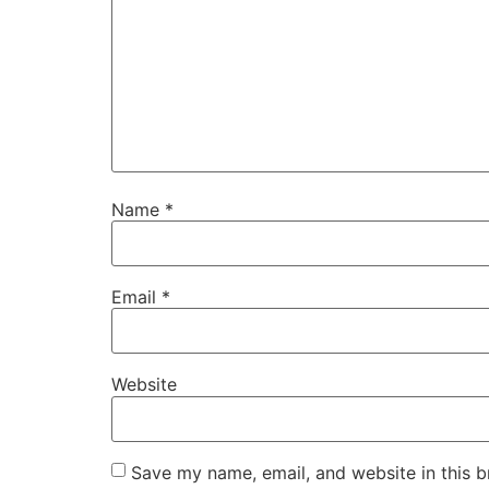
Name
*
Email
*
Website
Save my name, email, and website in this b