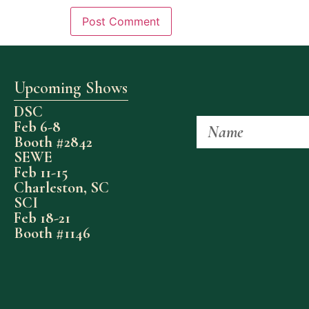
Upcoming Shows
DSC
Feb 6-8
Booth #2842
SEWE
Feb 11-15
Charleston, SC
SCI
Feb 18-21
Booth #1146