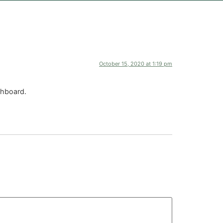
October 15, 2020 at 1:19 pm
shboard.