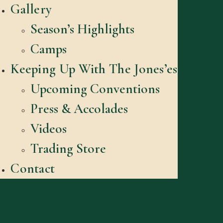
Gallery
Season’s Highlights
Camps
Keeping Up With The Jones’es
Upcoming Conventions
Press & Accolades
Videos
Trading Store
Contact