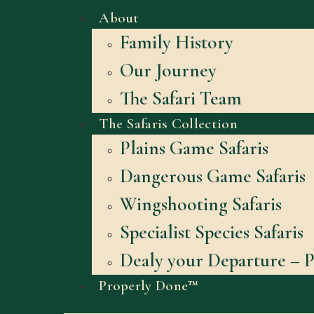
About
Family History
Our Journey
The Safari Team
The Safaris Collection
Plains Game Safaris
Dangerous Game Safaris
Wingshooting Safaris
Specialist Species Safaris
Dealy your Departure – P
Properly Done™