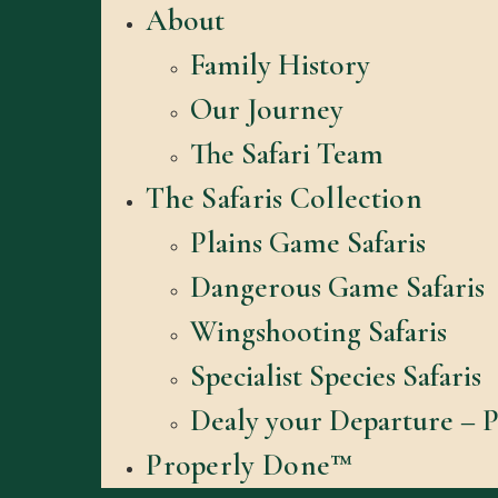
About
Family History
Our Journey
The Safari Team
The Safaris Collection
Plains Game Safaris
Dangerous Game Safaris
Wingshooting Safaris
Specialist Species Safaris
Dealy your Departure – P
Properly Done™