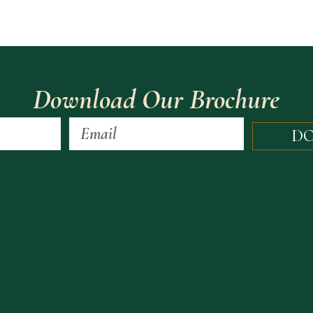
Download Our Brochure
D