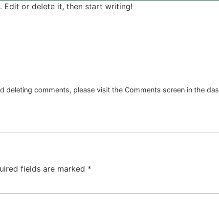
Edit or delete it, then start writing!
and deleting comments, please visit the Comments screen in the da
uired fields are marked
*