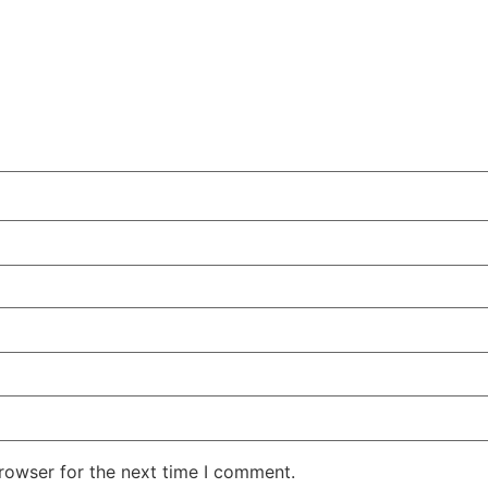
rowser for the next time I comment.