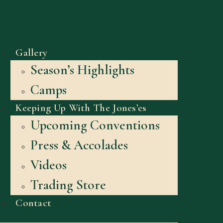
Gallery
Season’s Highlights
Camps
Keeping Up With The Jones’es
Upcoming Conventions
Press & Accolades
Videos
Trading Store
Contact