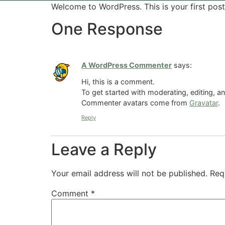
Welcome to WordPress. This is your first post. 
One Response
A WordPress Commenter
says:
Hi, this is a comment.
To get started with moderating, editing, 
Commenter avatars come from
Gravatar
.
Reply
Leave a Reply
Your email address will not be published.
Req
Comment
*