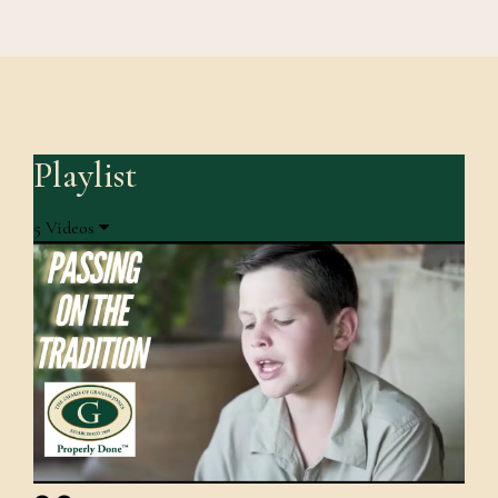
Playlist
5 Videos