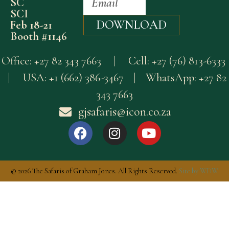
SC
SCI
DOWNLOAD
Feb 18-21
Booth #1146
Office:
+27 82 343 7663
| Cell:
+27 (76) 813-6333
| USA:
+1 (662) 386-3467
| WhatsApp:
+27 82
343 7663
gjsafaris@icon.co.za
© 2026 The Safaris of Graham Jones. All Rights Reserved.
Site by WDW