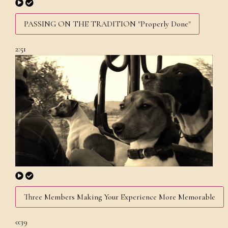
PASSING ON THE TRADITION "Properly Done"
2:51
Three Members Making Your Experience More Memorable
0:39