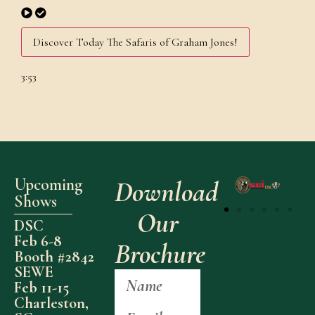
Discover Today The Safaris of Graham Jones!
3:53
Upcoming
Download
Shows
Our
DSC
Feb 6-8
Brochure
Booth #2842
SEWE
Feb 11-15
Charleston,