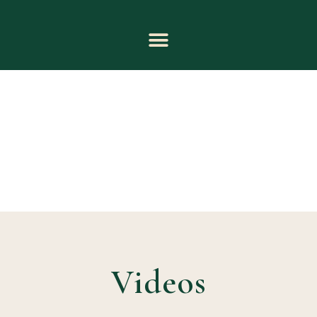
Videos