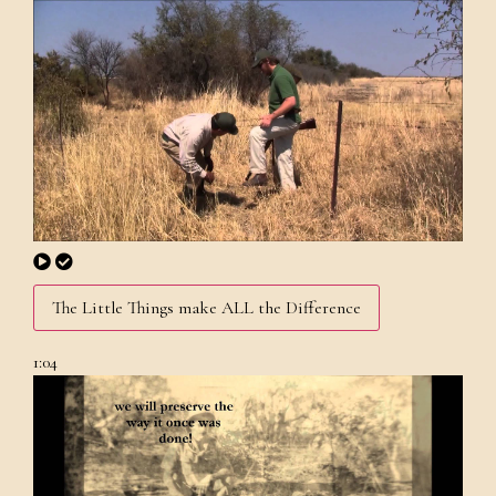
The Little Things make ALL the Difference
1:04