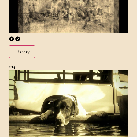
History
1:14