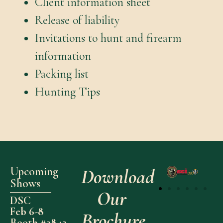
Client information sheet
Release of liability
Invitations to hunt and firearm
information
Packing list
Hunting Tips
Upcoming
Download
Shows
Our
DSC
Feb 6-8
Brochure
Booth #2842