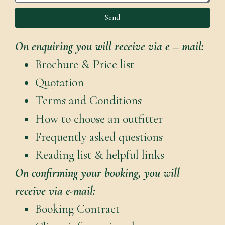
Send
On enquiring you will receive via e – mail:
Brochure & Price list
Quotation
Terms and Conditions
How to choose an outfitter
Frequently asked questions
Reading list & helpful links
On confirming your booking, you will
receive via e-mail:
Booking Contract