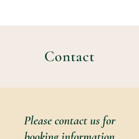
Contact
Please contact us for
booking information