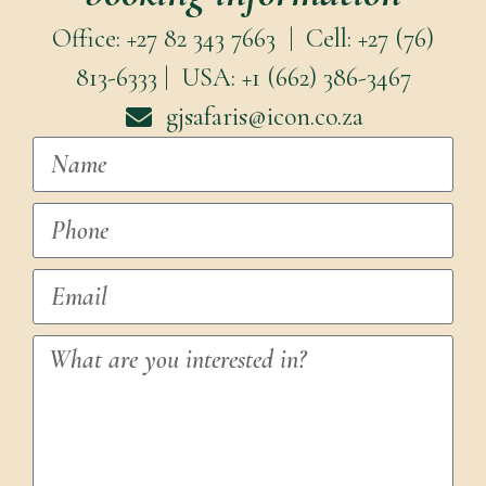
Office: +27 82 343 7663 | Cell: +27 (76)
813-6333 | USA: +1 (662) 386-3467
gjsafaris@icon.co.za